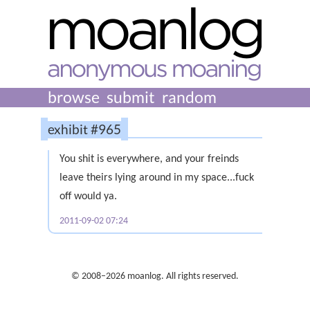
browse
submit
random
exhibit #965
You shit is everywhere, and your freinds
leave theirs lying around in my space...fuck
off would ya.
2011-09-02 07:24
© 2008–2026 moanlog. All rights reserved.