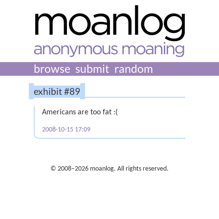
browse
submit
random
exhibit #89
Americans are too fat :(
2008-10-15 17:09
© 2008–2026 moanlog. All rights reserved.