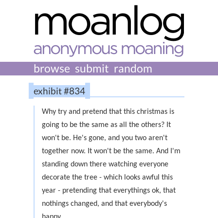
browse
submit
random
exhibit #834
Why try and pretend that this christmas is
going to be the same as all the others? It
won't be. He's gone, and you two aren't
together now. It won't be the same. And I'm
standing down there watching everyone
decorate the tree - which looks awful this
year - pretending that everythings ok, that
nothings changed, and that everybody's
happy.