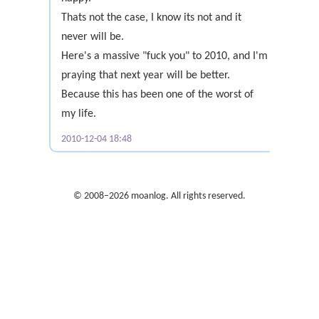
Thats not the case, I know its not and it
never will be.
Here's a massive "fuck you" to 2010, and I'm
praying that next year will be better.
Because this has been one of the worst of
my life.
2010-12-04 18:48
© 2008–2026 moanlog. All rights reserved.