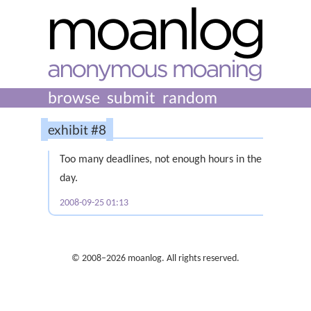
browse
submit
random
exhibit #8
Too many deadlines, not enough hours in the
day.
2008-09-25 01:13
© 2008–2026 moanlog. All rights reserved.