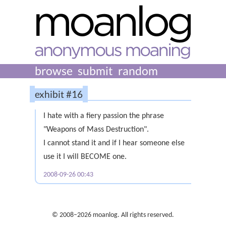
browse
submit
random
exhibit #16
I hate with a fiery passion the phrase
"Weapons of Mass Destruction".
I cannot stand it and if I hear someone else
use it I will BECOME one.
2008-09-26 00:43
© 2008–2026 moanlog. All rights reserved.