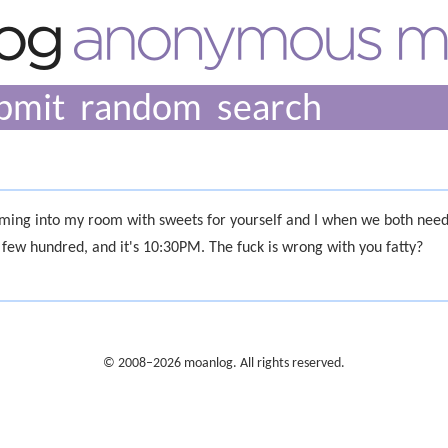
bmit
random
ming into my room with sweets for yourself and I when we both need
 few hundred, and it's 10:30PM. The fuck is wrong with you fatty?
© 2008–2026 moanlog. All rights reserved.