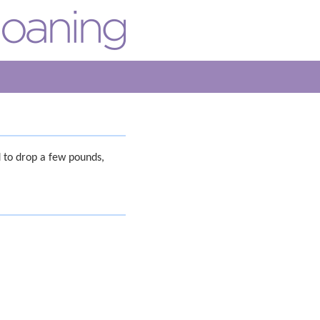
 to drop a few pounds,