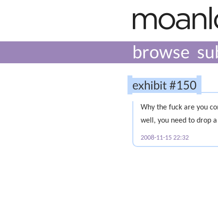
browse
su
exhibit #150
Why the fuck are you co
well, you need to drop a
2008-11-15 22:32