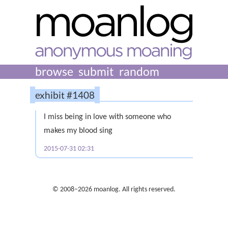
browse
submit
random
exhibit #1408
I miss being in love with someone who
makes my blood sing
2015-07-31 02:31
© 2008–2026 moanlog. All rights reserved.