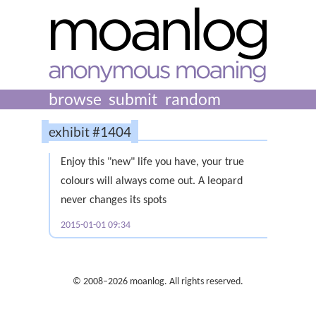
browse
submit
random
exhibit #1404
Enjoy this "new" life you have, your true
colours will always come out. A leopard
never changes its spots
2015-01-01 09:34
© 2008–2026 moanlog. All rights reserved.