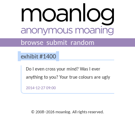
browse
submit
random
exhibit #1400
Do I even cross your mind? Was I ever
anything to you? Your true colours are ugly
2014-12-27 09:00
© 2008–2026 moanlog. All rights reserved.