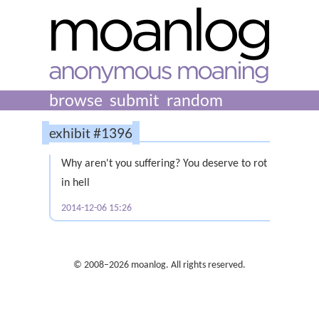
browse
submit
random
exhibit #1396
Why aren't you suffering? You deserve to rot
in hell
2014-12-06 15:26
© 2008–2026 moanlog. All rights reserved.