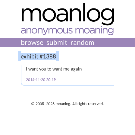
browse
submit
random
exhibit #1388
I want you to want me again
2014-11-20 20:19
© 2008–2026 moanlog. All rights reserved.