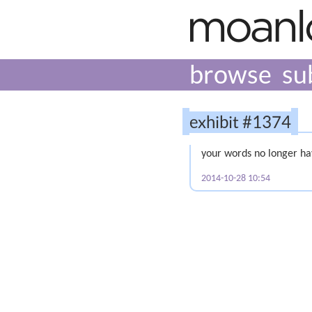
browse
su
exhibit #1374
your words no longer h
2014-10-28 10:54