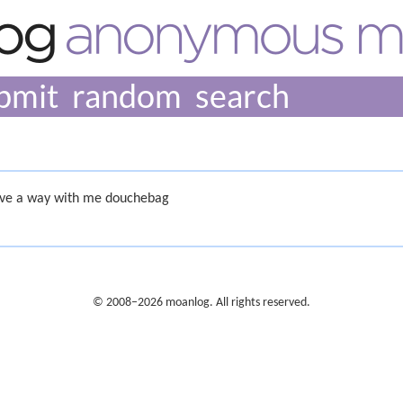
bmit
random
ave a way with me douchebag
© 2008–2026 moanlog. All rights reserved.