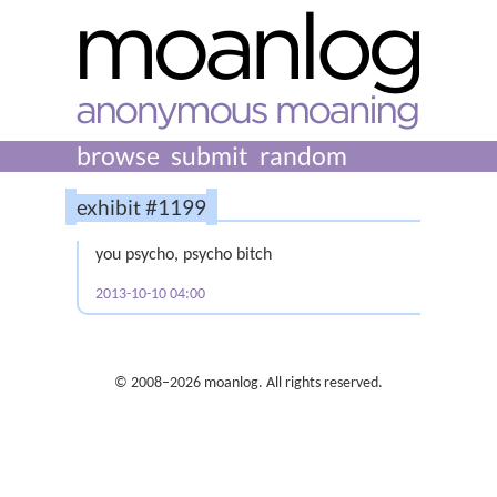
browse
submit
random
exhibit #1199
you psycho, psycho bitch
2013-10-10 04:00
© 2008–2026 moanlog. All rights reserved.